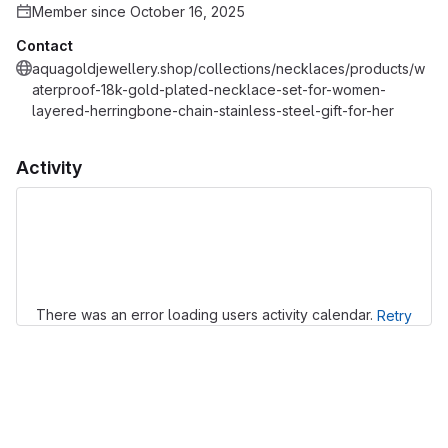
Member since October 16, 2025
Contact
aquagoldjewellery.shop/collections/necklaces/products/w
aterproof-18k-gold-plated-necklace-set-for-women-
layered-herringbone-chain-stainless-steel-gift-for-her
Activity
Loading
There was an error loading users activity calendar.
Retry