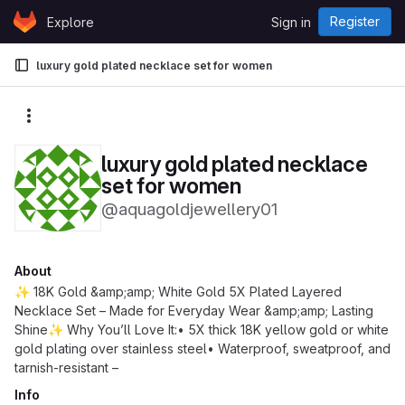
Skip to content
Register
Explore
Sign in
GitLab
luxury gold plated necklace set for women
More actions
luxury gold plated necklace
set for women
@aquagoldjewellery01
About
✨ 18K Gold &amp;amp; White Gold 5X Plated Layered
Necklace Set – Made for Everyday Wear &amp;amp; Lasting
Shine✨ Why You’ll Love It:• 5X thick 18K yellow gold or white
gold plating over stainless steel• Waterproof, sweatproof, and
tarnish-resistant –
Info