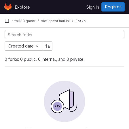
Skip to content
Register
Explore
Sign in
GitLab
arral138 gacor
slot gacor hari ini
Forks
Created date
0 forks: 0 public, 0 internal, and 0 private