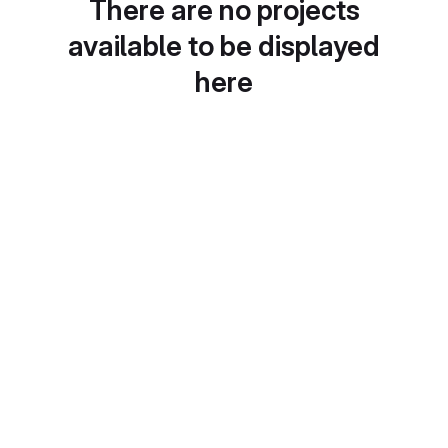
There are no projects
available to be displayed
here