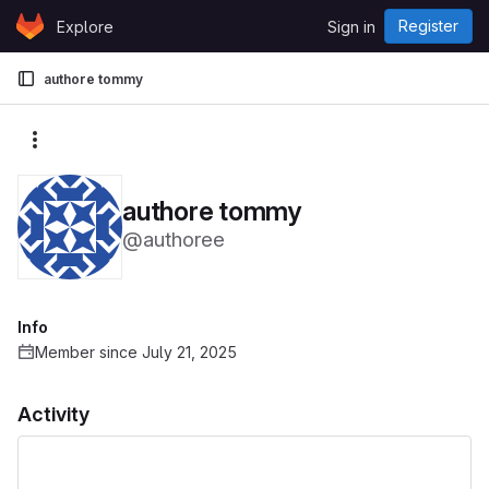
Skip to content
Register
Explore
Sign in
GitLab
authore tommy
More actions
authore tommy
@authoree
Info
Member since July 21, 2025
Activity