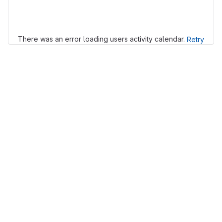
Loading
There was an error loading users activity calendar.
Retry