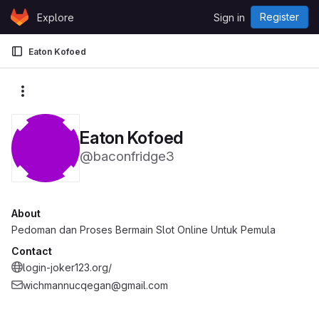
Skip to content
Register
Explore
Sign in
GitLab
Eaton Kofoed
More actions
Eaton Kofoed
@baconfridge3
About
Pedoman dan Proses Bermain Slot Online Untuk Pemula
Contact
login-joker123.org/
wichmannucqegan@gmail.com