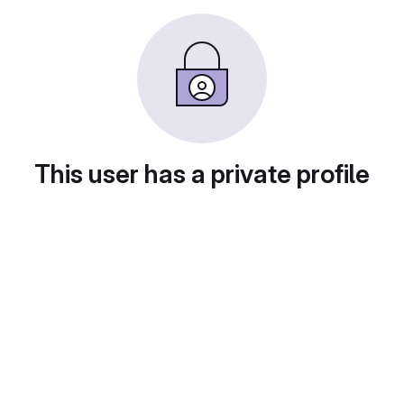
This user has a private profile