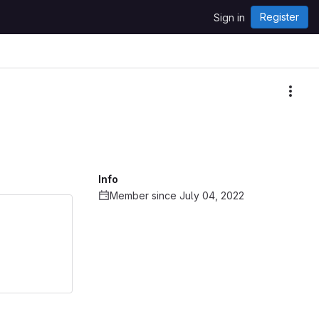
Register
Sign in
More
Info
Member since July 04, 2022