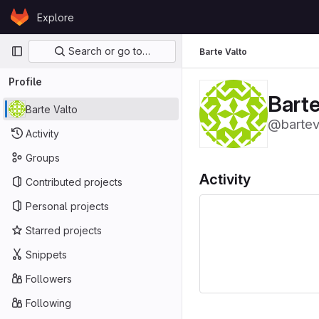
Skip to content
Explore
GitLab
Primary navigation
Search or go to…
Barte Valto
Profile
Barte
Barte Valto
@bartev
Activity
Groups
Activity
Contributed projects
Personal projects
Starred projects
Snippets
Followers
Following