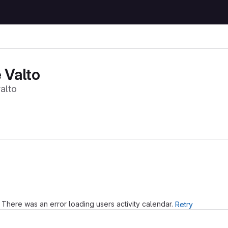
 Valto
alto
Loading
There was an error loading users activity calendar.
Retry