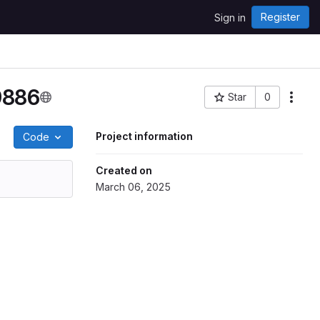
Register
Sign in
9886
Star
0
Project ID: 9149
Project information
Code
Created on
March 06, 2025