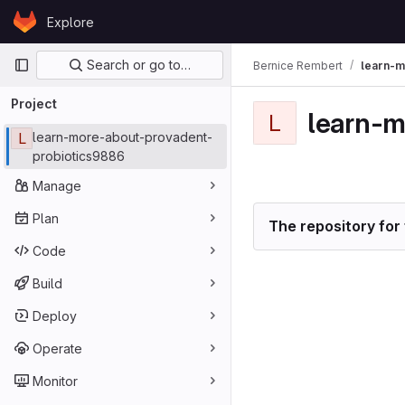
Skip to content
Explore
GitLab
Primary navigation
Search or go to…
Bernice Rembert
learn-m
Project
learn-m
L
L
learn-more-about-provadent-
probiotics9886
Manage
Plan
The repository for 
Code
Build
Deploy
Operate
Monitor