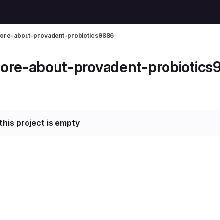
ore-about-provadent-probiotics9886
ore-about-provadent-probiotics
this project is empty