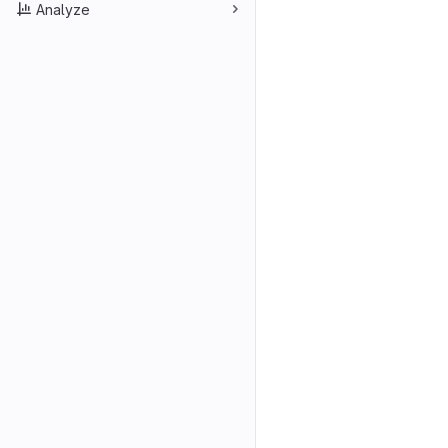
Analyze