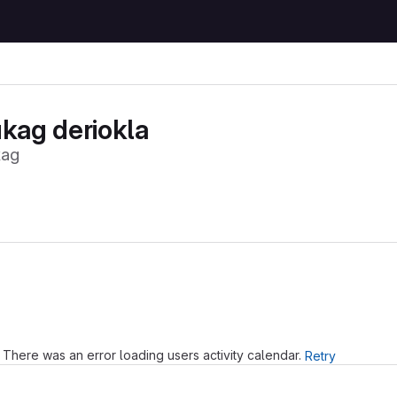
kag deriokla
kag
Loading
There was an error loading users activity calendar.
Retry