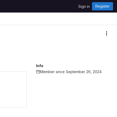
Register
Sign in
More
Info
Member since September 26, 2024