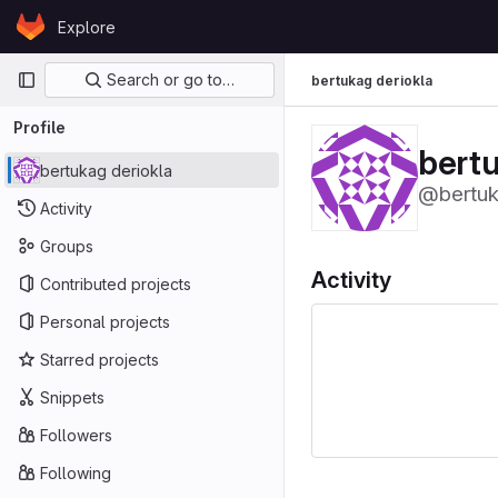
Skip to content
Explore
GitLab
Primary navigation
Search or go to…
bertukag deriokla
Profile
bertu
bertukag deriokla
@bertu
Activity
Groups
Activity
Contributed projects
Personal projects
Starred projects
Snippets
Followers
Following