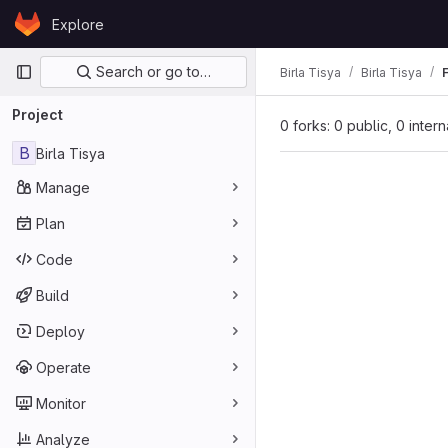
Skip to content
Explore
GitLab
Primary navigation
Search or go to…
Birla Tisya
Birla Tisya
Project
0 forks: 0 public, 0 inter
B
Birla Tisya
Manage
Plan
Code
Build
Deploy
Operate
Monitor
Analyze