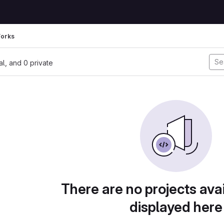
Forks
nal, and 0 private
There are no projects avai
displayed here