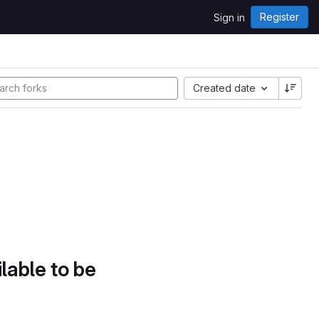
Register
Sign in
Created date
lable to be