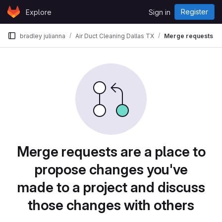
Skip to content
Register
Explore
Sign in
GitLab
bradley julianna
Air Duct Cleaning Dallas TX
Merge requests
Merge requests are a place to
propose changes you've
made to a project and discuss
those changes with others