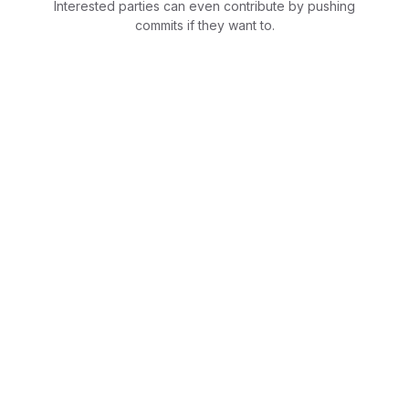
Interested parties can even contribute by pushing
commits if they want to.