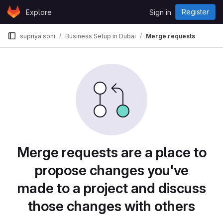
Skip to content
Register
Explore
Sign in
GitLab
supriya soni
Business Setup in Dubai
Merge requests
Merge requests are a place to
propose changes you've
made to a project and discuss
those changes with others