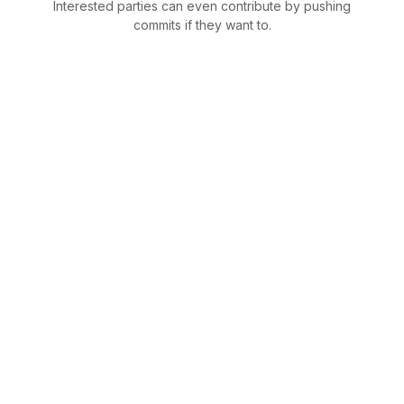
Interested parties can even contribute by pushing
commits if they want to.