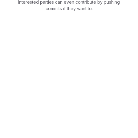
Interested parties can even contribute by pushing
commits if they want to.