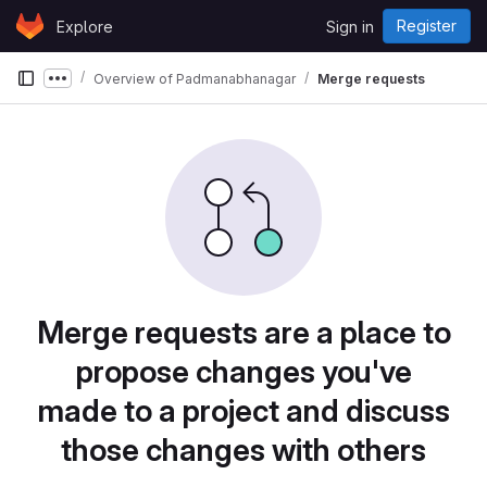
Skip to content
Register
Explore
Sign in
GitLab
Overview of Padmanabhanagar
Merge requests
Show more breadcrumbs
Merge requests are a place to
propose changes you've
made to a project and discuss
those changes with others