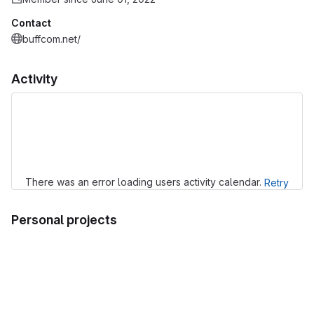
Contact
buffcom.net/
Activity
Loading
There was an error loading users activity calendar.
Retry
Personal projects