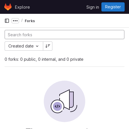
Skip to content
Register
Explore
Sign in
GitLab
Forks
Show more breadcrumbs
Created date
0 forks: 0 public, 0 internal, and 0 private