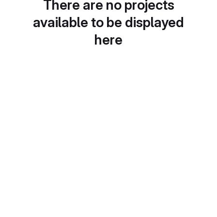
There are no projects
available to be displayed
here