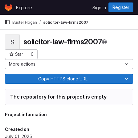
Skip to content
Register
Explore
Sign in
GitLab
Buster Hogan
solicitor-law-firms2007
solicitor-law-firms2007
S
Star
0
Project ID: 9463
More actions
Copy HTTPS clone URL
The repository for this project is empty
Project information
Created on
July 01, 2025