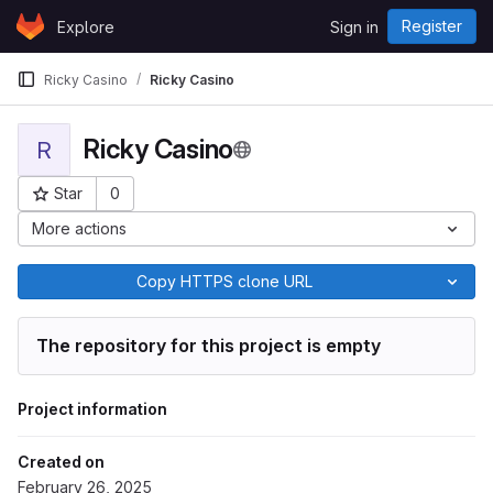
Skip to content
Register
Explore
Sign in
GitLab
Ricky Casino
Ricky Casino
Ricky Casino
R
Star
0
Project ID: 9122
More actions
Copy HTTPS clone URL
The repository for this project is empty
Project information
Created on
February 26, 2025