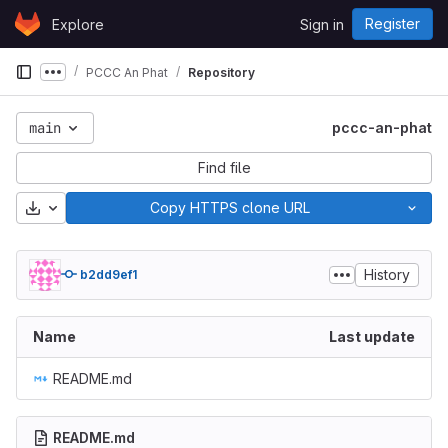
Skip to content
Register
Explore
Sign in
GitLab
PCCC An Phat
Repository
Show more breadcrumbs
main
pccc-an-phat
Find file
Download
Copy HTTPS clone URL
History
b2dd9ef1
Name
Last update
README.md
README.md