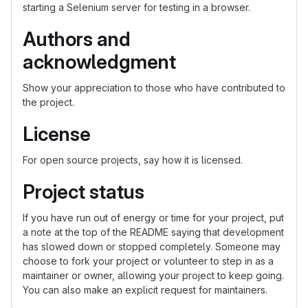
starting a Selenium server for testing in a browser.
Authors and
acknowledgment
Show your appreciation to those who have contributed to
the project.
License
For open source projects, say how it is licensed.
Project status
If you have run out of energy or time for your project, put
a note at the top of the README saying that development
has slowed down or stopped completely. Someone may
choose to fork your project or volunteer to step in as a
maintainer or owner, allowing your project to keep going.
You can also make an explicit request for maintainers.