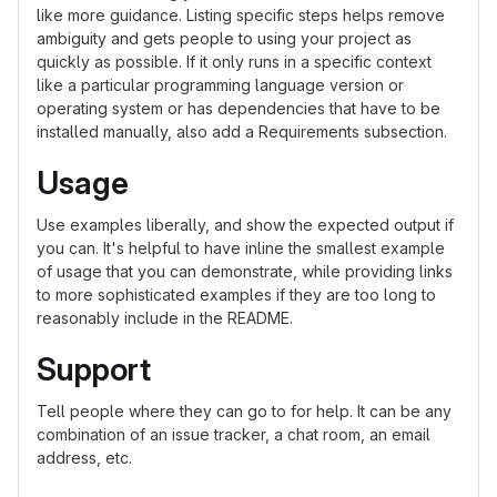
like more guidance. Listing specific steps helps remove
ambiguity and gets people to using your project as
quickly as possible. If it only runs in a specific context
like a particular programming language version or
operating system or has dependencies that have to be
installed manually, also add a Requirements subsection.
Usage
Use examples liberally, and show the expected output if
you can. It's helpful to have inline the smallest example
of usage that you can demonstrate, while providing links
to more sophisticated examples if they are too long to
reasonably include in the README.
Support
Tell people where they can go to for help. It can be any
combination of an issue tracker, a chat room, an email
address, etc.