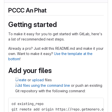
PCCC An Phat
Getting started
To make it easy for you to get started with GitLab, here's
a list of recommended next steps.
Already a pro? Just edit this README.md and make it your
own. Want to make it easy?
Use the template at the
bottom
!
Add your files
Create
or
upload
files
Add files using the command line
or push an existing
Git repository with the following command:
cd existing_repo
git remote add origin https://repo.getmonero.org/c