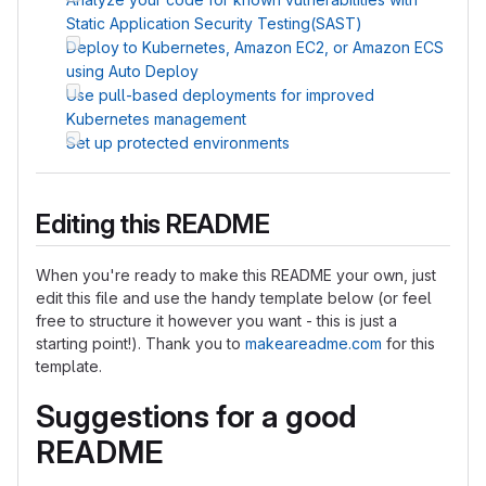
Static Application Security Testing(SAST)
Deploy to Kubernetes, Amazon EC2, or Amazon ECS
using Auto Deploy
Use pull-based deployments for improved
Kubernetes management
Set up protected environments
Editing this README
When you're ready to make this README your own, just
edit this file and use the handy template below (or feel
free to structure it however you want - this is just a
starting point!). Thank you to
makeareadme.com
for this
template.
Suggestions for a good
README