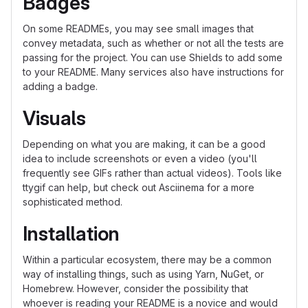
Badges
On some READMEs, you may see small images that
convey metadata, such as whether or not all the tests are
passing for the project. You can use Shields to add some
to your README. Many services also have instructions for
adding a badge.
Visuals
Depending on what you are making, it can be a good
idea to include screenshots or even a video (you'll
frequently see GIFs rather than actual videos). Tools like
ttygif can help, but check out Asciinema for a more
sophisticated method.
Installation
Within a particular ecosystem, there may be a common
way of installing things, such as using Yarn, NuGet, or
Homebrew. However, consider the possibility that
whoever is reading your README is a novice and would