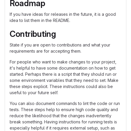
Roadmap
If you have ideas for releases in the future, it is a good
idea to list them in the README.
Contributing
State if you are open to contributions and what your
requirements are for accepting them.
For people who want to make changes to your project,
it's helpful to have some documentation on how to get
started. Perhaps there is a script that they should run or
some environment variables that they need to set. Make
these steps explicit. These instructions could also be
useful to your future self.
You can also document commands to lint the code or run
tests. These steps help to ensure high code quality and
reduce the likelihood that the changes inadvertently
break something. Having instructions for running tests is
especially helpful if it requires external setup, such as