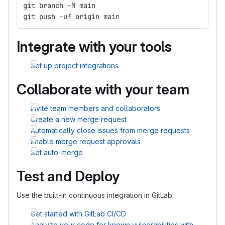
git branch -M main
git push -uf origin main
Integrate with your tools
Set up project integrations
Collaborate with your team
Invite team members and collaborators
Create a new merge request
Automatically close issues from merge requests
Enable merge request approvals
Set auto-merge
Test and Deploy
Use the built-in continuous integration in GitLab.
Get started with GitLab CI/CD
Analyze your code for known vulnerabilities with