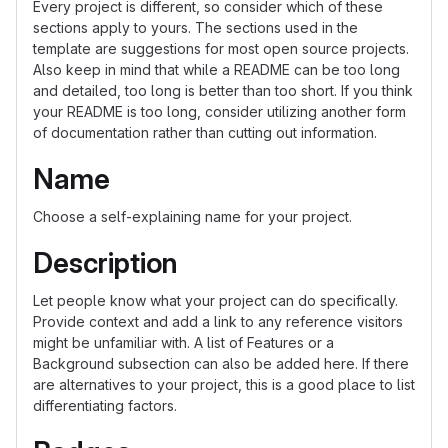
Every project is different, so consider which of these
sections apply to yours. The sections used in the
template are suggestions for most open source projects.
Also keep in mind that while a README can be too long
and detailed, too long is better than too short. If you think
your README is too long, consider utilizing another form
of documentation rather than cutting out information.
Name
Choose a self-explaining name for your project.
Description
Let people know what your project can do specifically.
Provide context and add a link to any reference visitors
might be unfamiliar with. A list of Features or a
Background subsection can also be added here. If there
are alternatives to your project, this is a good place to list
differentiating factors.