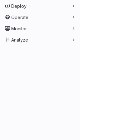
Deploy
Operate
Monitor
Analyze