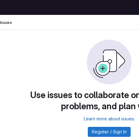
Issues
Use issues to collaborate on
problems, and plan
Learn more about issues.
Register / Sign In