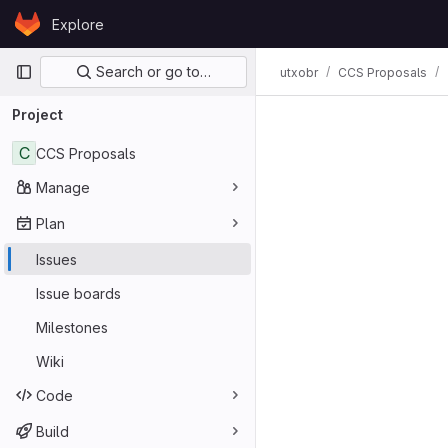
Skip to content
Explore
GitLab
Primary navigation
Search or go to…
utxobr
CCS Proposals
Project
C
CCS Proposals
Manage
Plan
Issues
Issue boards
Milestones
Wiki
Code
Build