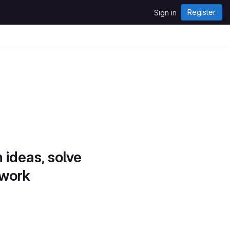
Register
Sign in
 ideas, solve
 work