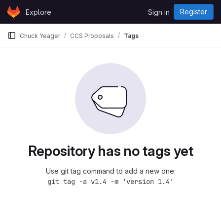
Skip to content
Register
Explore
Sign in
GitLab
Chuck Yeager
CCS Proposals
Tags
Repository has no tags yet
Use git tag command to add a new one:
git tag -a v1.4 -m 'version 1.4'