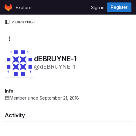
Skip to content
Register
Explore
Sign in
GitLab
dEBRUYNE-1
More actions
dEBRUYNE-1
@dEBRUYNE-1
Info
Member since September 21, 2018
Activity