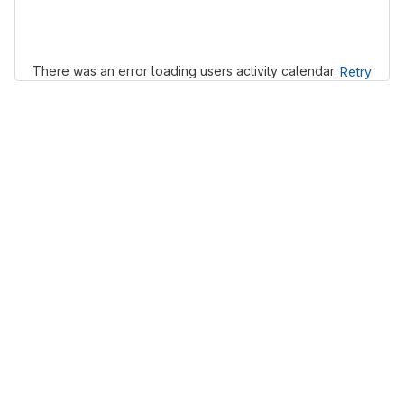
Loading
There was an error loading users activity calendar.
Retry