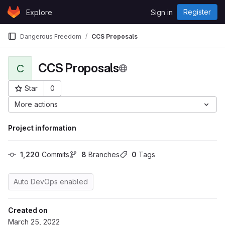
Skip to content
Register
Explore
Sign in
GitLab
Dangerous Freedom
CCS Proposals
CCS Proposals
C
Star
0
Project ID: 1642
More actions
Project information
1,220
 Commits
8
 Branches
0
 Tags
Auto DevOps enabled
Created on
March 25, 2022