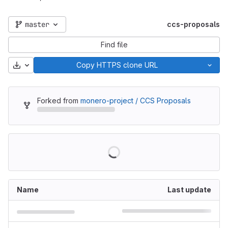
master
ccs-proposals
Find file
Download
Copy HTTPS clone URL
Forked from
monero-project / CCS Proposals
Name
Last update