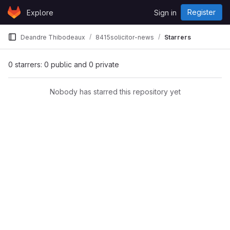
Skip to content
Register
Explore
Sign in
GitLab
Deandre Thibodeaux
8415solicitor-news
Starrers
0 starrers: 0 public and 0 private
Nobody has starred this repository yet