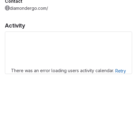
Contact
diamondergo.com/
Activity
Loading
There was an error loading users activity calendar.
Retry