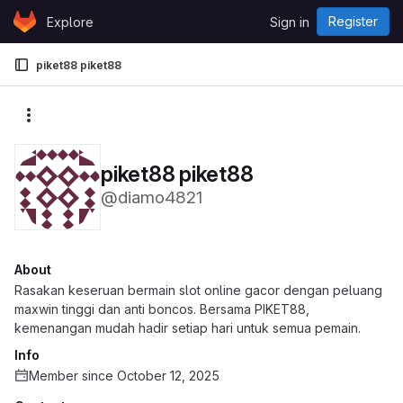
Skip to content
Register
Explore
Sign in
GitLab
piket88 piket88
More actions
piket88 piket88
@diamo4821
About
Rasakan keseruan bermain slot online gacor dengan peluang
maxwin tinggi dan anti boncos. Bersama PIKET88,
kemenangan mudah hadir setiap hari untuk semua pemain.
Info
Member since October 12, 2025