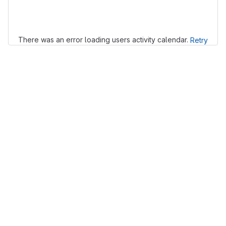
Loading
There was an error loading users activity calendar.
Retry