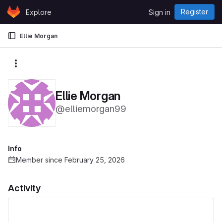
Skip to content
Register
Explore
Sign in
GitLab
Ellie Morgan
More actions
Ellie Morgan
@elliemorgan99
Info
Member since February 25, 2026
Activity