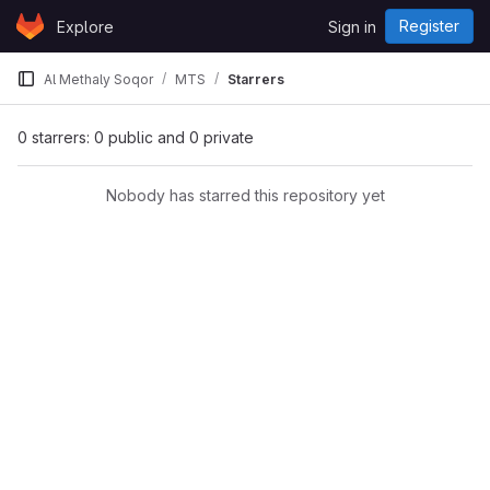
Skip to content
Register
Explore
Sign in
GitLab
Al Methaly Soqor
MTS
Starrers
0 starrers: 0 public and 0 private
Nobody has starred this repository yet