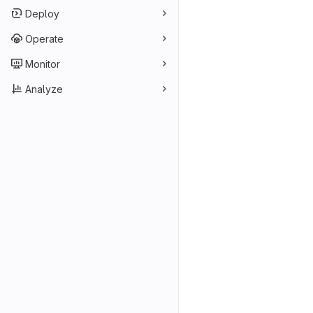
Deploy
Operate
Monitor
Analyze