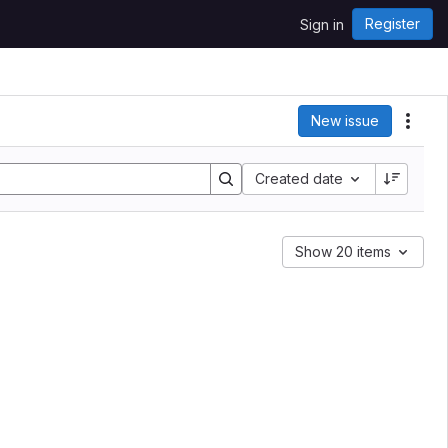
Register
Sign in
New issue
Acti
Created date
Show 20 items