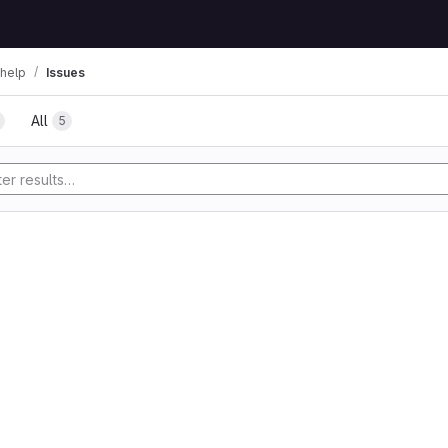
help
Issues
All
5
tory