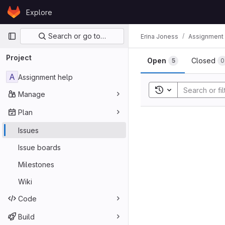
Skip to content
Explore
GitLab
Primary navigation
Search or go to…
Erina Joness
Assignment 
Project
Open
Closed
5
0
A
Assignment help
Toggle search his
Manage
Plan
Issues
Issue boards
Milestones
Wiki
Code
Build