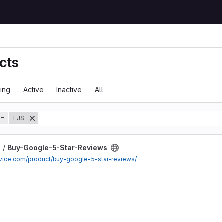
cts
ing
Active
Inactive
All
tory
=
EJS
Reviews project
e /
Buy-Google-5-Star-Reviews
ervice.com/product/buy-google-5-star-reviews/