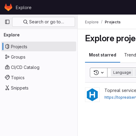
Skip to content
Explore
GitLab
Primary navigation
Search or go to…
Explore
Projects
Explore
Explore proje
Projects
Most starred
Trend
Groups
CI/CD Catalog
Toggle search his
Language
Topics
Snippets
View Buy-Google-5-Star-
Topreal servic
https://topreals