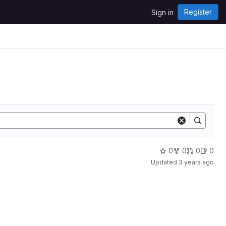
Register
Sign in
0
0
0
0
Updated
3 years ago