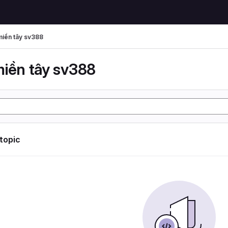
miền tây sv388
miền tây sv388
 topic