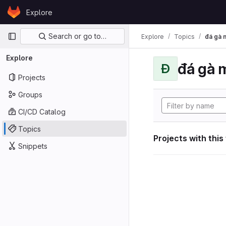
Skip to content
Explore
GitLab
Primary navigation
Search or go to…
Explore
Topics
đá gà 
Explore
đá gà 
Đ
Projects
Groups
CI/CD Catalog
Topics
Projects with this
Snippets