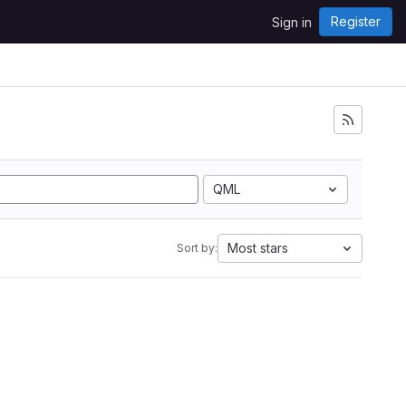
Register
Sign in
QML
Most stars
Sort by: