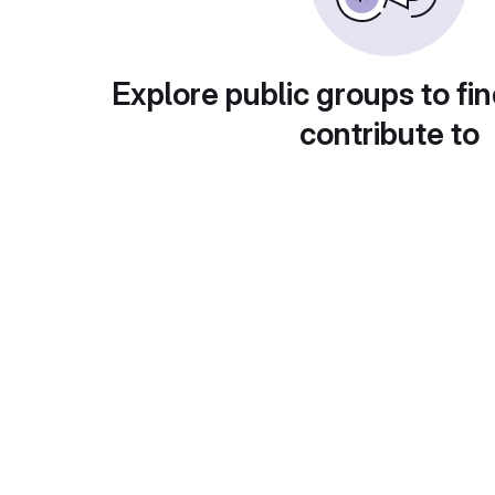
Explore public groups to fin
contribute to