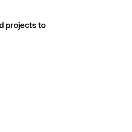
d projects to