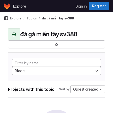
Skip to content
Register
Explore
Sign in
GitLab
Explore
Topics
đá gà miền tây sv388
đá gà miền tây sv388
Đ
Blade
Projects with this topic
Oldest created
Sort by: