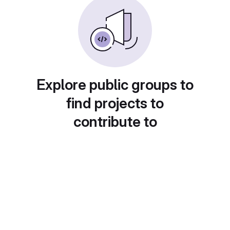
Explore public groups to
find projects to
contribute to