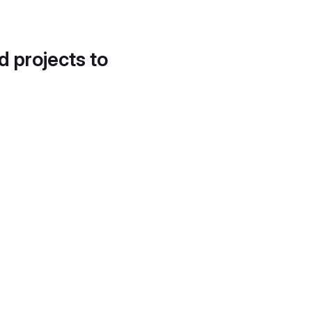
d projects to