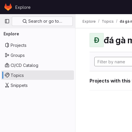
Skip to content
Explore
GitLab
Primary navigation
Search or go to…
Explore
Topics
đá gà 
Explore
đá gà 
Đ
Projects
Groups
CI/CD Catalog
Topics
Projects with this
Snippets