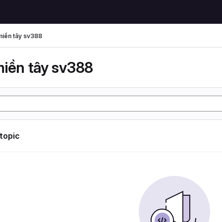
miền tây sv388
miền tây sv388
 topic