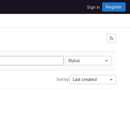
Register
Sign in
Stylus
Last created
Sort by: