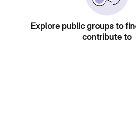
Explore public groups to fin
contribute to