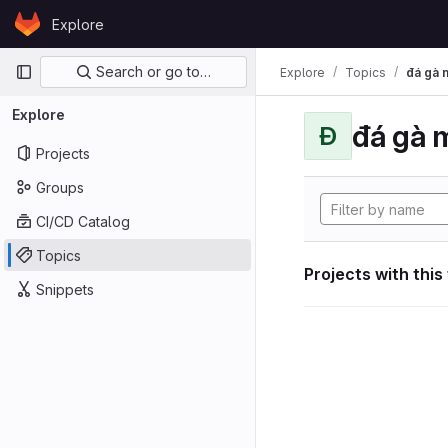
Skip to content
Explore
GitLab
Primary navigation
Search or go to…
Explore
Topics
đá gà 
Explore
đá gà 
Đ
Projects
Groups
CI/CD Catalog
Topics
Projects with this
Snippets