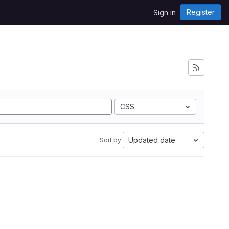
Register
Sign in
CSS
Updated date
Sort by: