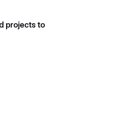
d projects to