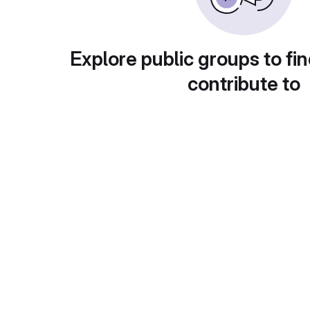
Explore public groups to fin
contribute to