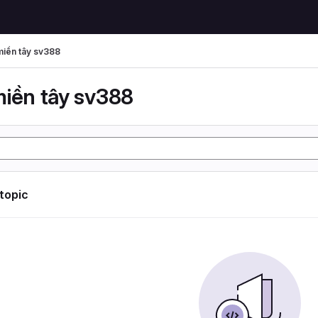
miền tây sv388
miền tây sv388
 topic