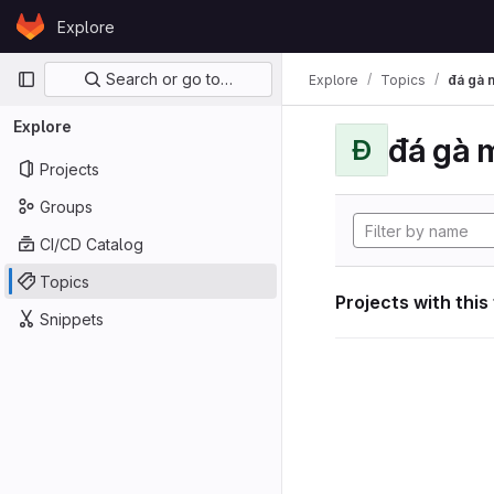
Skip to content
Explore
GitLab
Primary navigation
Search or go to…
Explore
Topics
đá gà 
Explore
đá gà 
Đ
Projects
Groups
CI/CD Catalog
Topics
Projects with this
Snippets