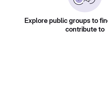
Explore public groups to fin
contribute to