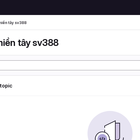
miền tây sv388
miền tây sv388
 topic