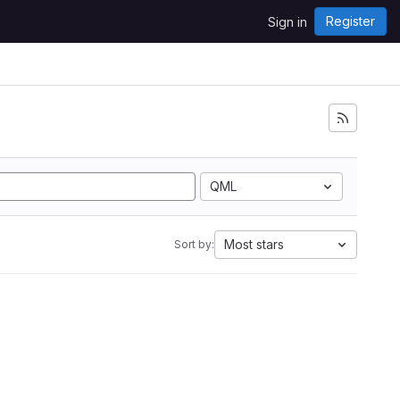
Register
Sign in
QML
Most stars
Sort by: