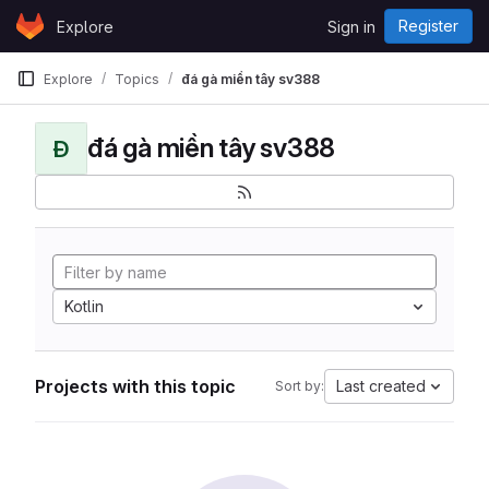
Skip to content
Register
Explore
Sign in
GitLab
Explore
Topics
đá gà miền tây sv388
đá gà miền tây sv388
Đ
Kotlin
Projects with this topic
Last created
Sort by: