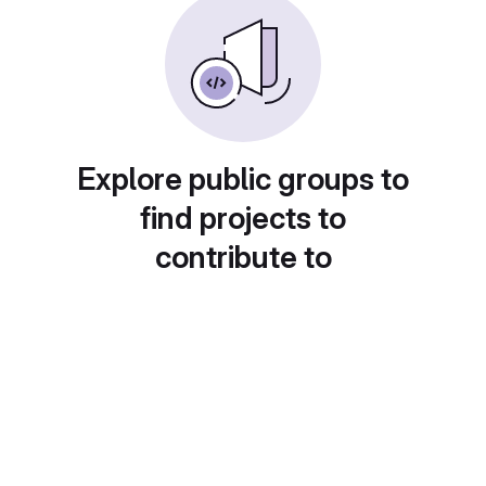
Explore public groups to
find projects to
contribute to