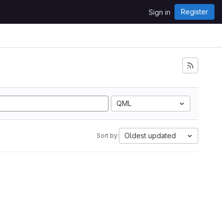
Register
Sign in
QML
Oldest updated
Sort by: