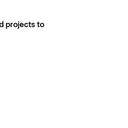
d projects to