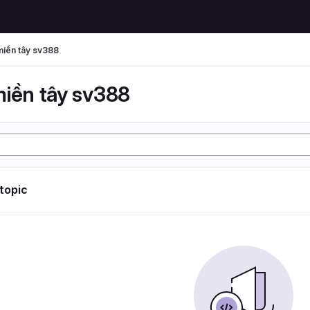
miền tây sv388
miền tây sv388
 topic