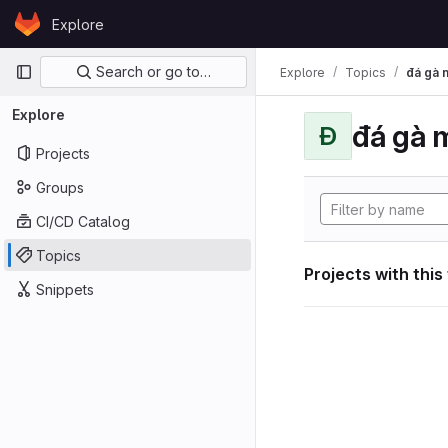
Skip to content
Explore
GitLab
Primary navigation
Search or go to…
Explore
Topics
đá gà 
Explore
đá gà 
Đ
Projects
Groups
CI/CD Catalog
Topics
Projects with this
Snippets