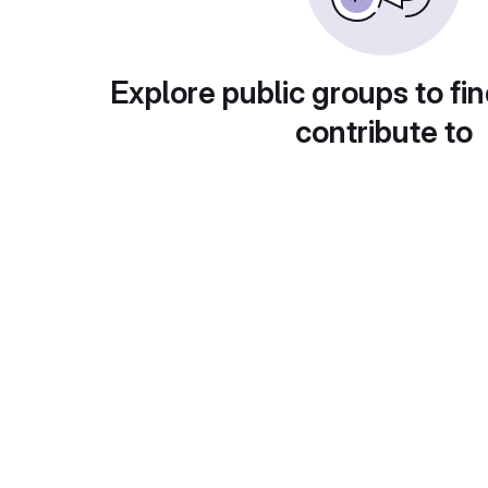
Explore public groups to fin
contribute to