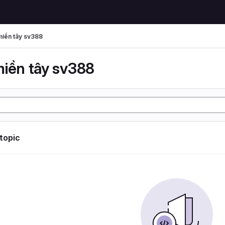
miền tây sv388
miền tây sv388
 topic