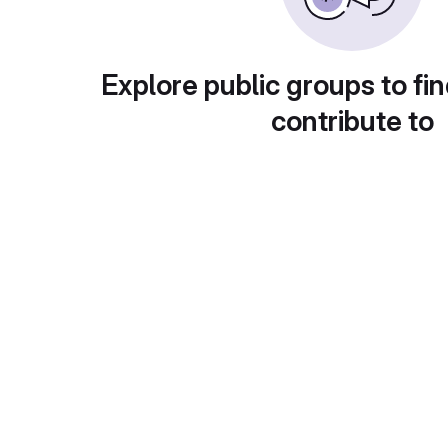
Explore public groups to fin
contribute to