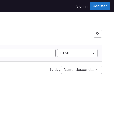
Register
Sign in
HTML
Name, descending
Sort by: