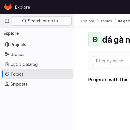
Skip to content
Explore
GitLab
Primary navigation
Search or go to…
Explore
Topics
đá gà 
Explore
đá gà 
Đ
Projects
Groups
CI/CD Catalog
Topics
Projects with this
Snippets