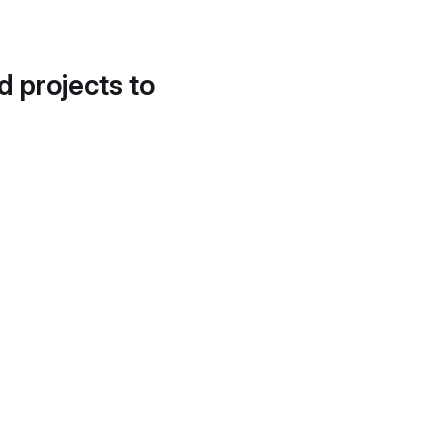
d projects to