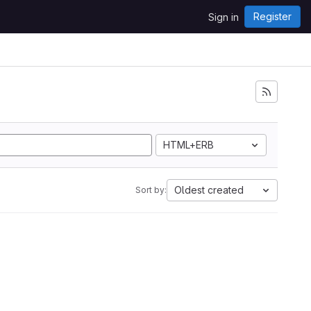
Register
Sign in
HTML+ERB
Oldest created
Sort by: