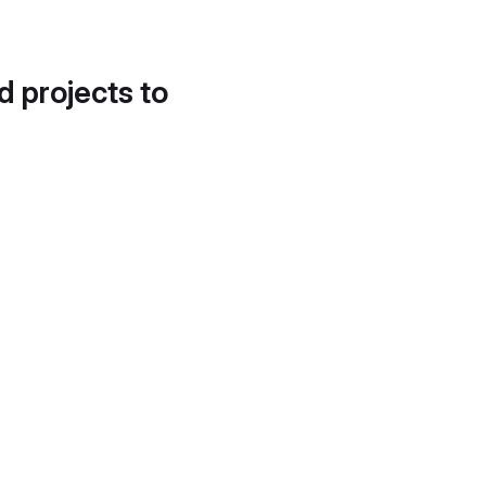
d projects to