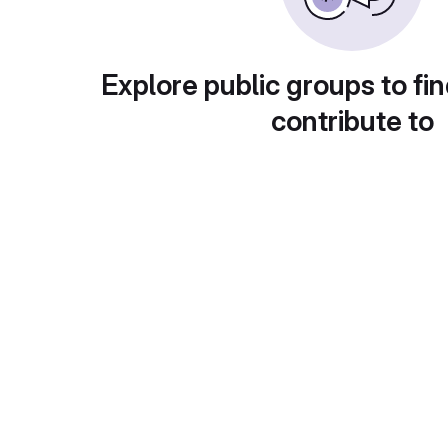
Explore public groups to fin
contribute to