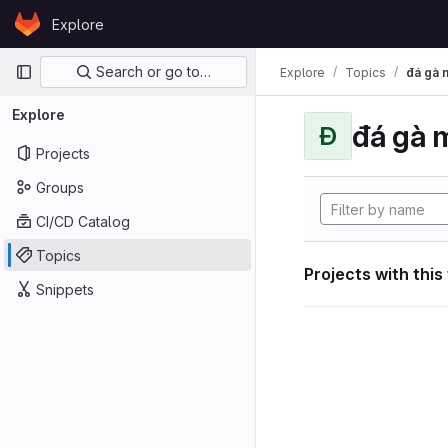
Skip to content
Explore
GitLab
Primary navigation
Search or go to…
Explore
Topics
đá gà 
Explore
đá gà 
Đ
Projects
Groups
CI/CD Catalog
Topics
Projects with this
Snippets