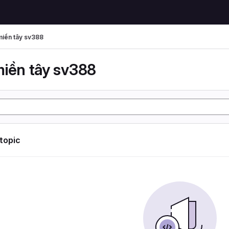
miền tây sv388
miền tây sv388
 topic