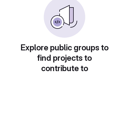
Explore public groups to
find projects to
contribute to