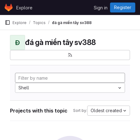
Skip to content
Register
Explore
Sign in
GitLab
Explore
Topics
đá gà miền tây sv388
đá gà miền tây sv388
Đ
Shell
Projects with this topic
Oldest created
Sort by: