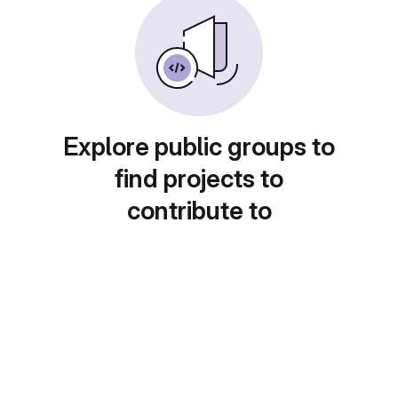
Explore public groups to
find projects to
contribute to