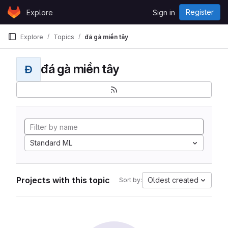
Skip to content
Register
Explore
Sign in
GitLab
Explore
Topics
đá gà miền tây
đá gà miền tây
Đ
Standard ML
Projects with this topic
Oldest created
Sort by: