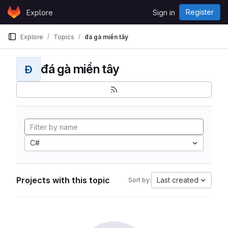
Skip to content
Register
Explore
Sign in
GitLab
Explore
Topics
đá gà miền tây
đá gà miền tây
Đ
C#
Projects with this topic
Last created
Sort by: