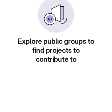
Explore public groups to
find projects to
contribute to