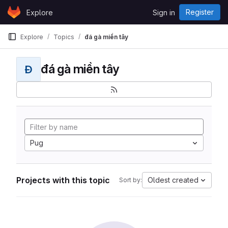
Skip to content
Register
Explore
Sign in
GitLab
Explore
Topics
đá gà miền tây
đá gà miền tây
Đ
Pug
Projects with this topic
Oldest created
Sort by: