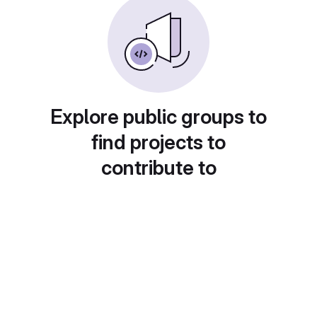
Explore public groups to
find projects to
contribute to