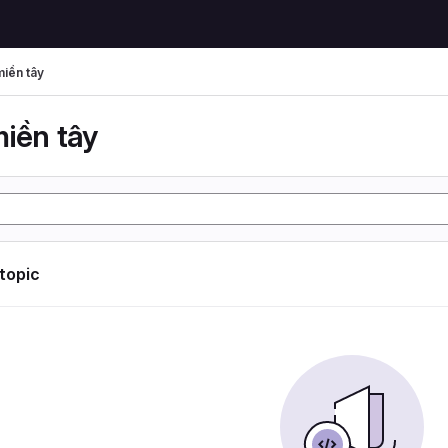
miền tây
miền tây
 topic