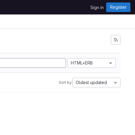
Register
Sign in
HTML+ERB
Oldest updated
Sort by: