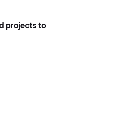
d projects to