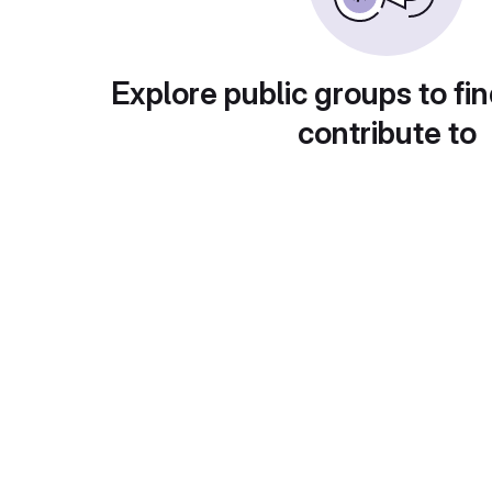
Explore public groups to fin
contribute to