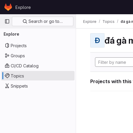
Skip to content
Explore
GitLab
Primary navigation
Search or go to…
Explore
Topics
đá gà 
Explore
đá gà 
Đ
Projects
Groups
CI/CD Catalog
Topics
Projects with this
Snippets