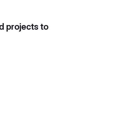
d projects to