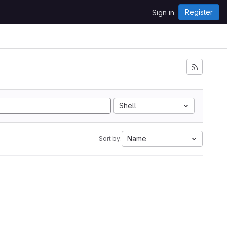
Register
Sign in
Shell
Name
Sort by: