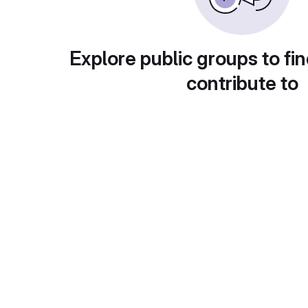
Explore public groups to fin
contribute to