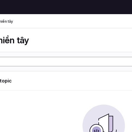
miền tây
miền tây
 topic