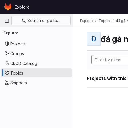
Skip to content
Explore
GitLab
Primary navigation
Search or go to…
Explore
Topics
đá gà 
Explore
đá gà 
Đ
Projects
Groups
CI/CD Catalog
Topics
Projects with this
Snippets