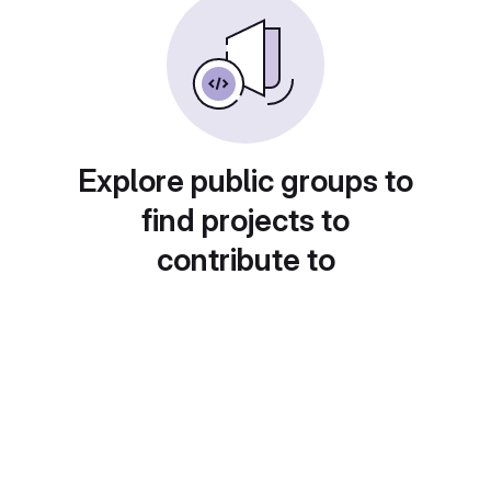
Explore public groups to
find projects to
contribute to