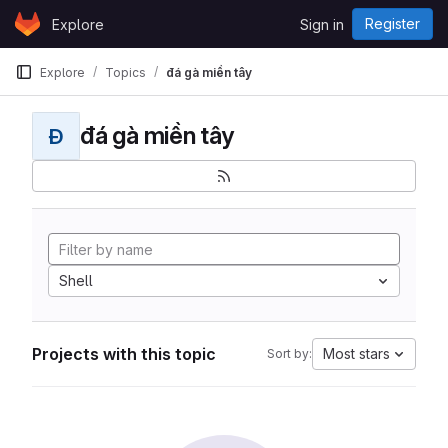
Skip to content
Register
Explore
Sign in
GitLab
Explore
Topics
đá gà miền tây
đá gà miền tây
Đ
Shell
Projects with this topic
Most stars
Sort by: