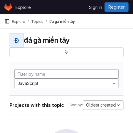
Skip to content
Register
Explore
Sign in
GitLab
Explore
Topics
đá gà miền tây
đá gà miền tây
Đ
JavaScript
Projects with this topic
Oldest created
Sort by: