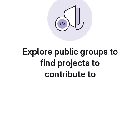
Explore public groups to
find projects to
contribute to