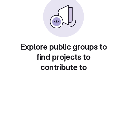
Explore public groups to
find projects to
contribute to