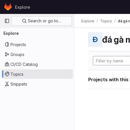
Skip to content
Explore
GitLab
Primary navigation
Search or go to…
Explore
Topics
đá gà 
Explore
đá gà 
Đ
Projects
Groups
CI/CD Catalog
Topics
Projects with this
Snippets