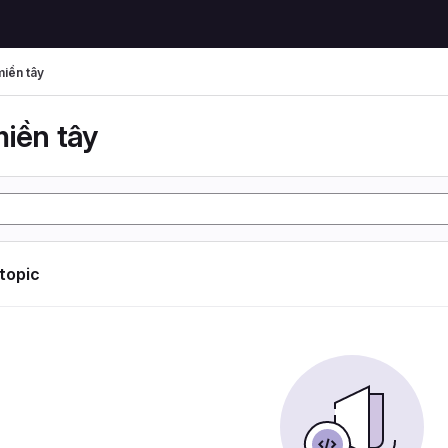
miền tây
miền tây
 topic