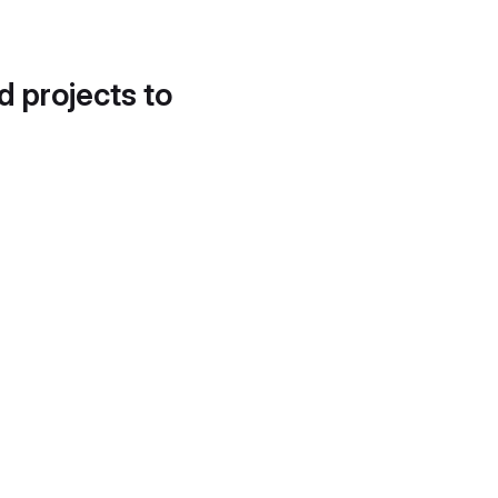
d projects to