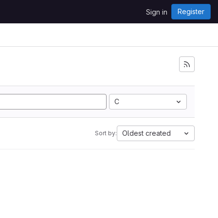
Register
Sign in
C
Oldest created
Sort by: