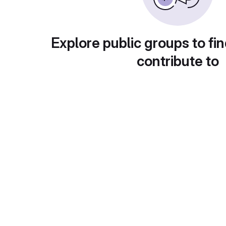
Explore public groups to fin
contribute to