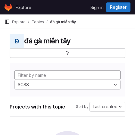
Skip to content
Register
Explore
Sign in
GitLab
Explore
Topics
đá gà miền tây
đá gà miền tây
Đ
SCSS
Projects with this topic
Last created
Sort by: