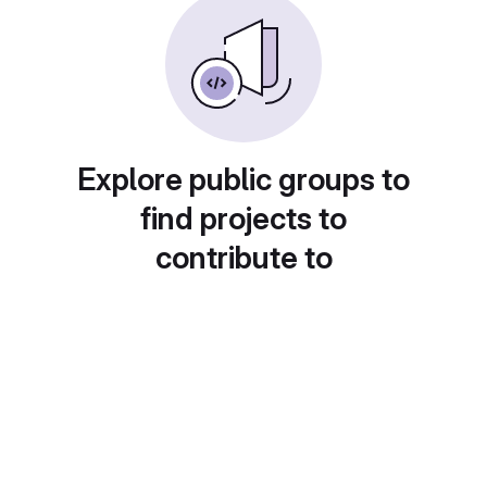
Explore public groups to
find projects to
contribute to