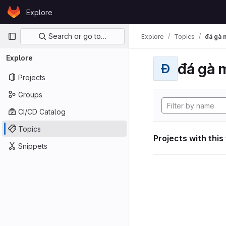
Skip to content
Explore
GitLab
Primary navigation
Search or go to…
Explore
Topics
đá gà 
Explore
đá gà 
Đ
Projects
Groups
CI/CD Catalog
Topics
Projects with this
Snippets