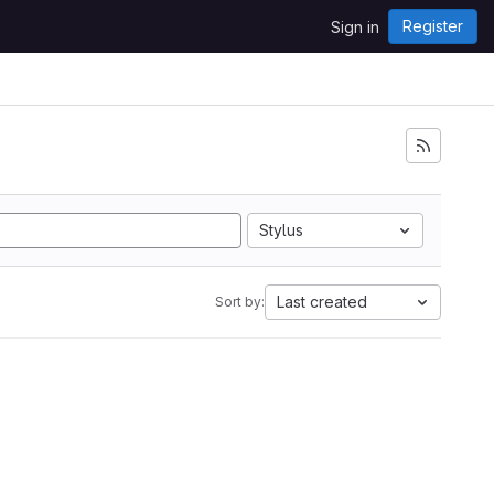
Register
Sign in
Stylus
Last created
Sort by: