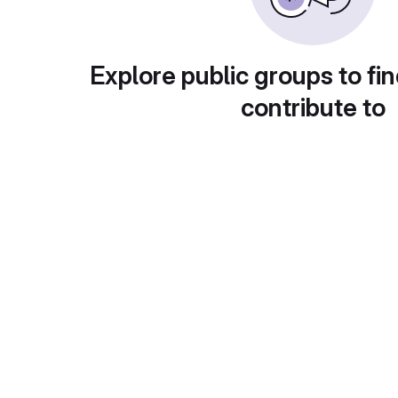
Explore public groups to fin
contribute to