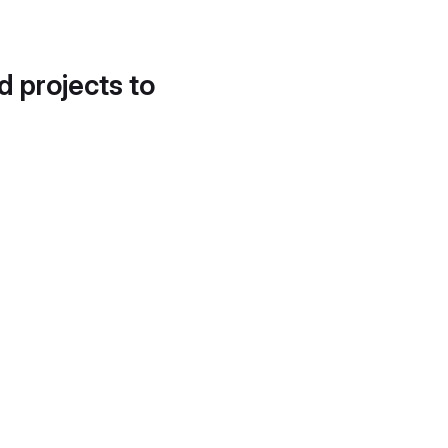
d projects to