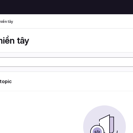
miền tây
miền tây
 topic