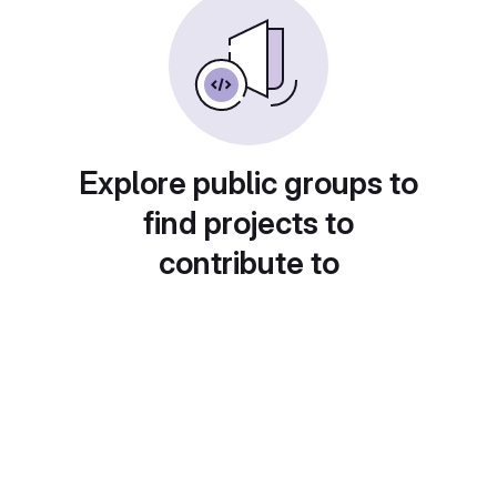
Explore public groups to
find projects to
contribute to