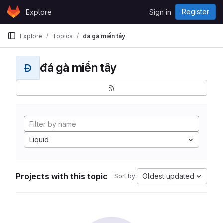
Skip to content
Register
Explore
Sign in
GitLab
Explore
Topics
đá gà miền tây
đá gà miền tây
Đ
Liquid
Projects with this topic
Oldest updated
Sort by: