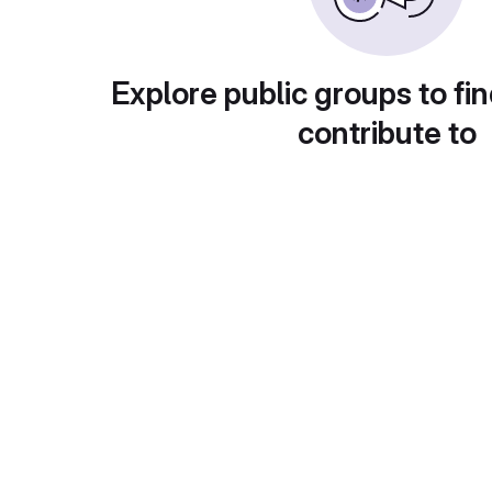
Explore public groups to fin
contribute to