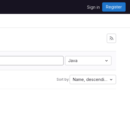
Register
Sign in
Java
Name, descending
Sort by: