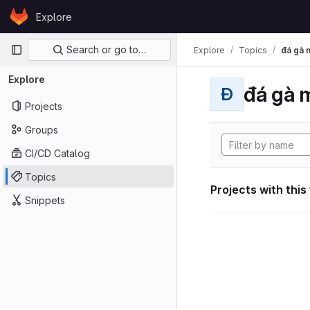
Skip to content
Explore
GitLab
Primary navigation
Search or go to…
Explore
Topics
đá gà 
Explore
đá gà 
Đ
Projects
Groups
CI/CD Catalog
Topics
Projects with this
Snippets