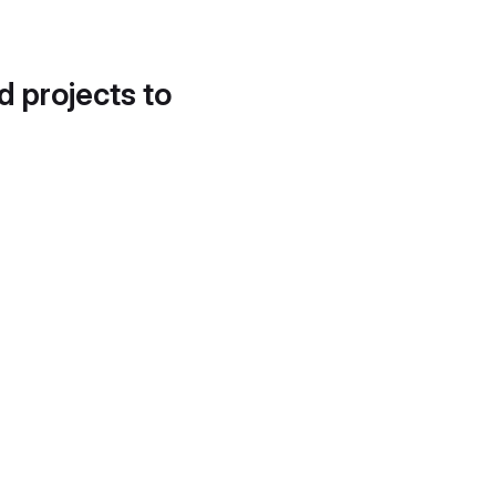
d projects to