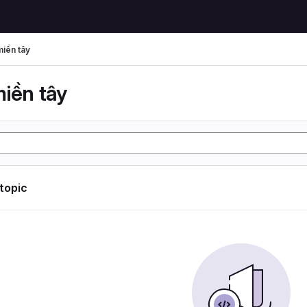
miền tây
miền tây
 topic