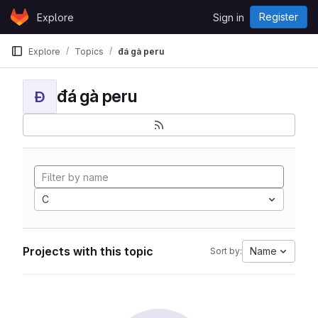
Skip to content
Register
Explore
Sign in
GitLab
Explore
Topics
đá gà peru
đá gà peru
Đ
C
Projects with this topic
Name
Sort by: