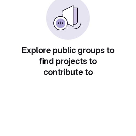
Explore public groups to
find projects to
contribute to